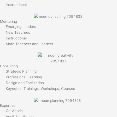
Instructional
Mentoring
Emerging Leaders
New Teachers
Instructional
Math Teachers and Leaders
Consulting
Strategic Planning
Professional Learning
Design and Facilitation
Keynotes, Trainings, Workshops, Courses
Expertise
Co-Actvie
Adult Facilitation