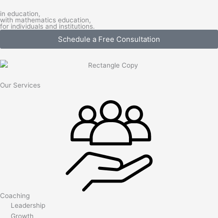
in education,
with mathematics education,
for individuals and institutions.
Schedule a Free Consultation
Our Services
Coaching
Leadership
Growth