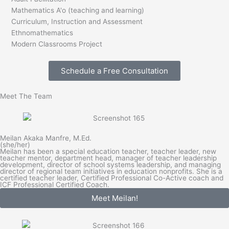
Mathematics A'o (teaching and learning)
Curriculum, Instruction and Assessment
Ethnomathematics
Modern Classrooms Project
Schedule a Free Consultation
Meet The Team
Meilan Akaka Manfre, M.Ed.
(she/her)
Meilan has been a special education teacher, teacher leader, new
teacher mentor, department head, manager of teacher leadership
development, director of school systems leadership, and managing
director of regional team initiatives in education nonprofits. She is a
certified teacher leader, Certified Professional Co-Active coach and
ICF Professional Certified Coach.
Meet Meilan!