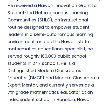
He received a Hawai’i Innovation Grant for
Student-Led Heterogeneous Learning
Communities (SHLC), an instructional
routine designed to empower student
leaders in a semi-autonomous learning
environment, and as the Hawai’i state
mathematics educational specialist, he
served roughly 180,000 public school
students in 247 schools. He is a
Distinguished Modern Classrooms
Educator (DMCE) and Modern Classrooms
Expert Mentor, and currently serves as a
7th grade mathematics educator at an
independent school in Honolulu, Hawai’i.