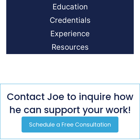
Education
Credentials
Experience
Resources
Contact Joe to inquire how
he can support your work!
Schedule a Free Consultation