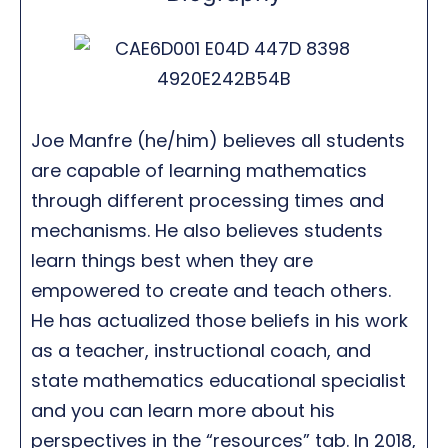
Joe Manfre (he/him) believes all students
are capable of learning mathematics
through different processing times and
mechanisms. He also believes students
learn things best when they are
empowered to create and teach others.
He has actualized those beliefs in his work
as a teacher, instructional coach, and
state mathematics educational specialist
and you can learn more about his
perspectives in the “resources” tab. In 2018,