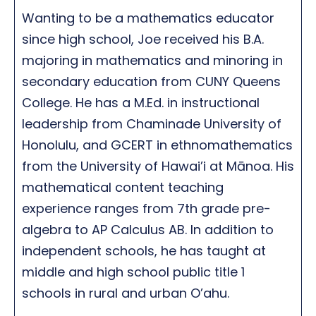
Wanting to be a mathematics educator
since high school, Joe received his B.A.
majoring in mathematics and minoring in
secondary education from CUNY Queens
College. He has a M.Ed. in instructional
leadership from Chaminade University of
Honolulu, and GCERT in ethnomathematics
from the University of Hawai’i at Mānoa. His
mathematical content teaching
experience ranges from 7th grade pre-
algebra to AP Calculus AB. In addition to
independent schools, he has taught at
middle and high school public title 1
schools in rural and urban O’ahu.