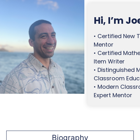
Skip
to
Hi, I’m Jo
content
• Certified New 
Mentor
• Certified Math
Item Writer
• Distinguished
Classroom Educ
• Modern Class
Expert Mentor
Biography