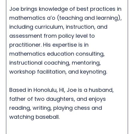
Joe brings knowledge of best practices in
mathematics a’o (teaching and learning),
including curriculum, instruction, and
assessment from policy level to
practitioner. His expertise is in
mathematics education consulting,
instructional coaching, mentoring,
workshop facilitation, and keynoting.
Based in Honolulu, HI, Joe is a husband,
father of two daughters, and enjoys
reading, writing, playing chess and
watching baseball.